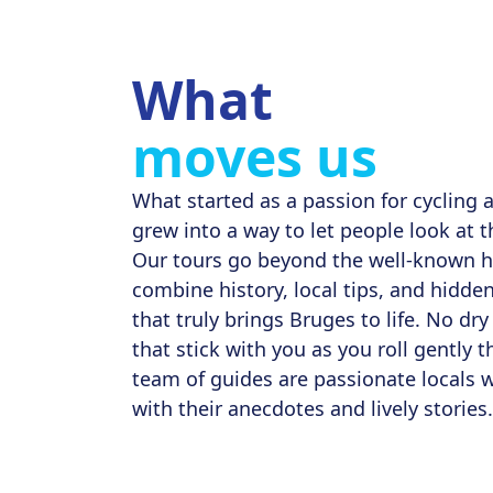
What
moves us
What started as a passion for cycling a
grew into a way to let people look at th
Our tours go beyond the well-known h
combine history, local tips, and hidde
that truly brings Bruges to life. No dry 
that stick with you as you roll gently t
team of guides are passionate locals 
with their anecdotes and lively stories.