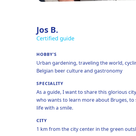
Jos B.
Certified guide
HOBBY’S
Urban gardening, traveling the world, cycli
Belgian beer culture and gastronomy
SPECIALITY
As a guide, I want to share this glorious c
who wants to learn more about Bruges, to sme
life with a smile.
CITY
1 km from the city center in the green outsk