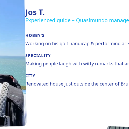
Jos T.
Experienced guide – Quasimundo manage
HOBBY’S
Working on his golf handicap & performing art
SPECIALITY
Making people laugh with witty remarks that ar
CITY
Renovated house just outside the center of Br