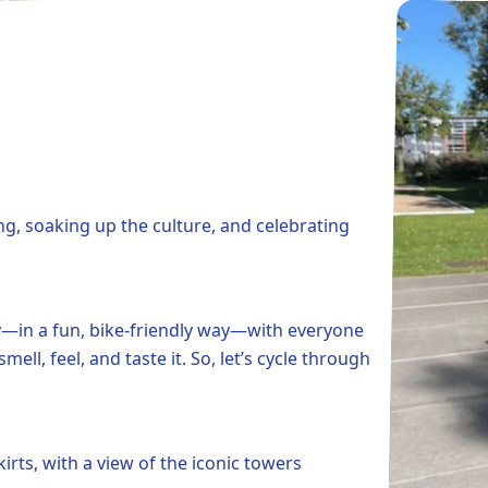
ng, soaking up the culture, and celebrating
ity—in a fun, bike-friendly way—with everyone
ll, feel, and taste it. So, let’s cycle through
irts, with a view of the iconic towers