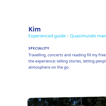
Kim
Experienced guide – Quasimundo ma
SPECIALITY
Travelling, concerts and reading fill my fre
the experience: telling stories, letting peo
atmosphere on the go.