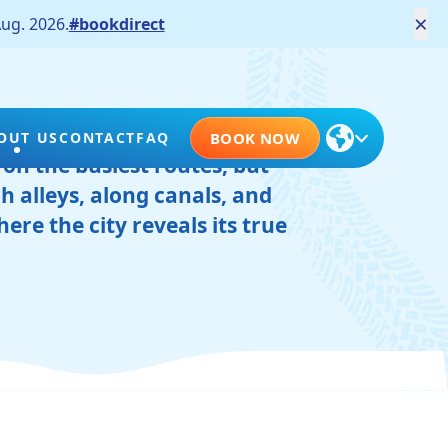
×
ug. 2026.
#bookdirect
scovered on two wheels. Not
OUT US
CONTACT
FAQ
BOOK NOW
 on the busiest routes, but
h alleys, along canals, and
ere the city reveals its true