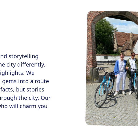
nd storytelling
e city differently.
ighlights. We
n gems into a route
facts, but stories
hrough the city. Our
who will charm you