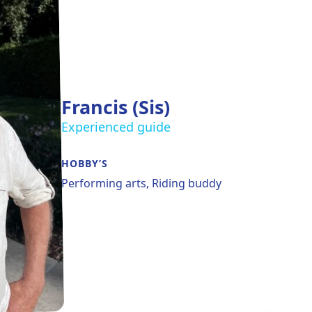
Francis (Sis)
Experienced guide
HOBBY’S
Performing arts, Riding buddy