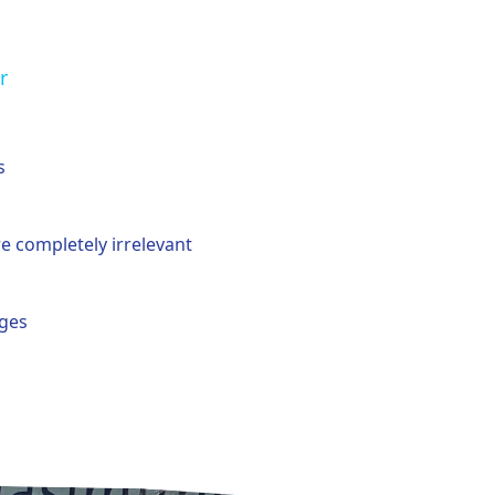
r
s
e completely irrelevant
uges