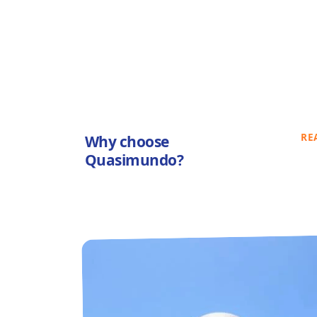
RE
Why choose
Quasimundo?