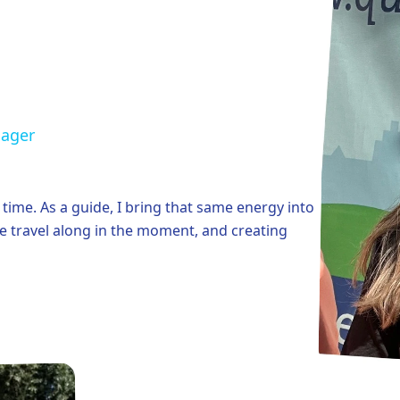
nager
e time. As a guide, I bring that same energy into
ple travel along in the moment, and creating