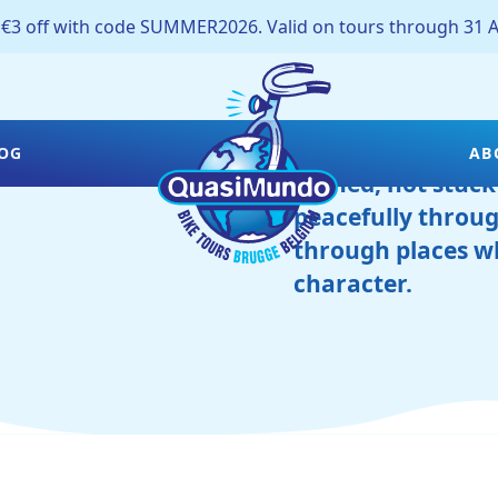
off with code SUMMER2026. Valid on tours through 31 A
Bruges is best di
OG
AB
rushed, not stuck
peacefully throug
through places wh
character.