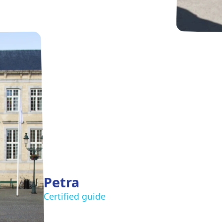
Petra
Certified guide