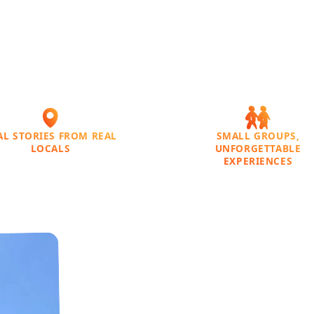
AL STORIES FROM REAL
SMALL GROUPS,
LOCALS
UNFORGETTABLE
EXPERIENCES