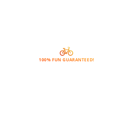
100% FUN GUARANTEED!