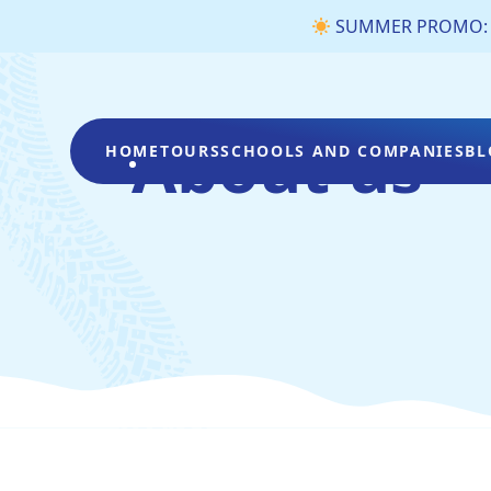
SUMMER PROMO: €3 
About us
HOME
TOURS
SCHOOLS AND COMPANIES
BL