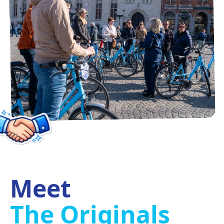
Meet
The Originals