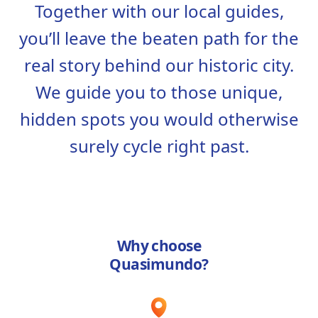
Together with our local guides,
you’ll leave the beaten path for the
real story behind our historic city.
We guide you to those unique,
hidden spots you would otherwise
surely cycle right past.
Why choose
Quasimundo?