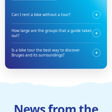
Can I rent a bike without a tour?
How large are the groups that a guide takes
out?
Is a bike tour the best way to discover
Bruges and its surroundings?
News from the