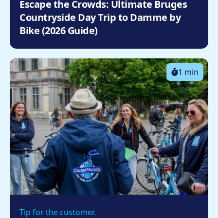
Escape the Crowds: Ultimate Bruges
Countryside Day Trip to Damme by
Bike (2026 Guide)
1 min
Tip for the customer.