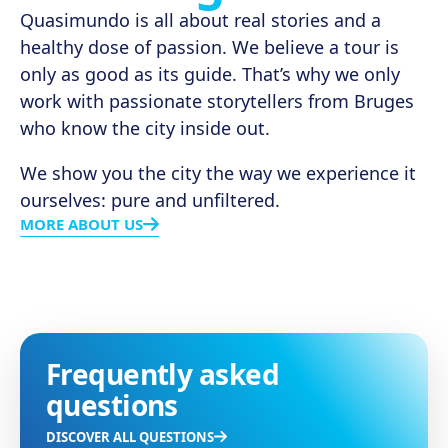
Quasimundo is all about real stories and a
healthy dose of passion. We believe a tour is
only as good as its guide. That’s why we only
work with passionate storytellers from Bruges
who know the city inside out.
We show you the city the way we experience it
ourselves: pure and unfiltered.
MORE ABOUT US
Frequently asked
questions
DISCOVER ALL QUESTIONS