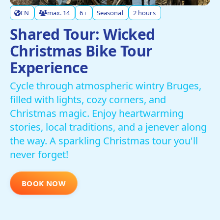
EN
max. 14
6+
Seasonal
2 hours
Shared Tour: Wicked
Christmas Bike Tour
Experience
Cycle through atmospheric wintry Bruges,
filled with lights, cozy corners, and
Christmas magic. Enjoy heartwarming
stories, local traditions, and a jenever along
the way. A sparkling Christmas tour you'll
never forget!
BOOK NOW