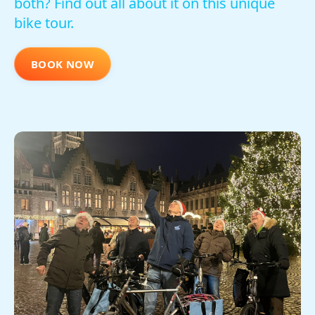
both? Find out all about it on this unique
bike tour.
BOOK NOW