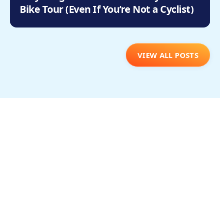
Bike Tour (Even If You’re Not a Cyclist)
VIEW ALL POSTS