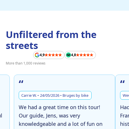
Unfiltered from the
streets
4,9
4,8
More than 1,000 reviews
“
“
Carrie W. • 24/05/2026 • Bruges by bike
Wev
We had a great time on this tour!
Had
l
Our guide, Jens, was very
Fra
knowledgeable and a lot of fun on
his