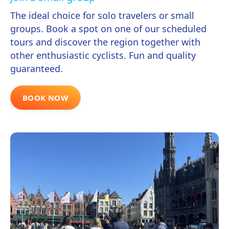
The ideal choice for solo travelers or small
groups. Book a spot on one of our scheduled
tours and discover the region together with
other enthusiastic cyclists. Fun and quality
guaranteed.
BOOK NOW