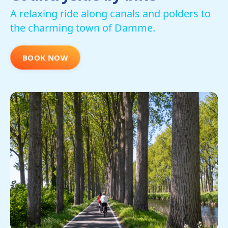
A relaxing ride along canals and polders to
the charming town of Damme.
BOOK NOW