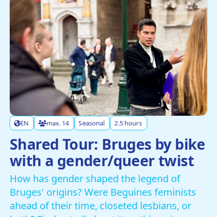
EN
max. 14
Seasonal
2.5 hours
Shared Tour: Bruges by bike
with a gender/queer twist
How has gender shaped the legend of
Bruges' origins? Were Beguines feminists
ahead of their time, closeted lesbians, or