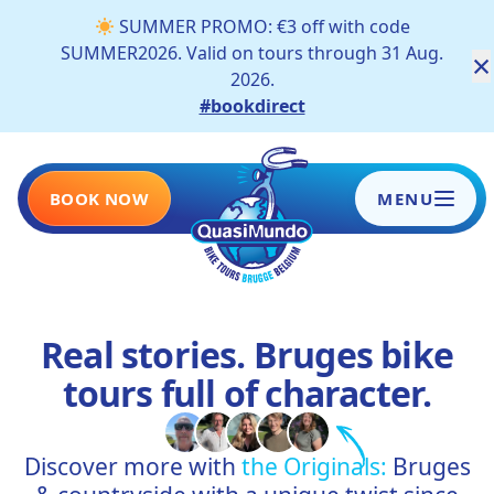
SUMMER PROMO: €3 off with code
SUMMER2026. Valid on tours through 31 Aug.
×
2026.
#bookdirect
BOOK NOW
MENU
HOME
Real stories. Bruges bike
TOURS
tours full of character.
SCHOOLS AND COMPANIES
Discover more with
the Originals:
Bruges
BLOG