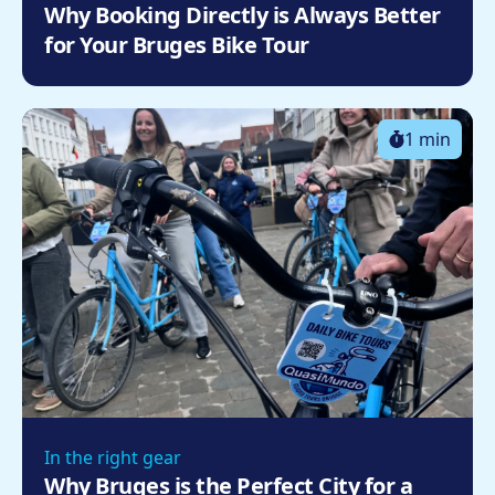
Why Booking Directly is Always Better
for Your Bruges Bike Tour
1 min
In the right gear
Why Bruges is the Perfect City for a