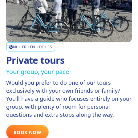
NL • FR • EN • DE • ES
Private tours
Your group, your pace
Would you prefer to do one of our tours
exclusively with your own friends or family?
You’ll have a guide who focuses entirely on your
group, with plenty of room for personal
questions and extra stops along the way.
BOOK NOW