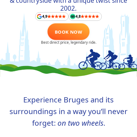
& countryside with a unique twist since
ABOUT US
2002.
4,9
4,8
CONTACT
BOOK NOW
FAQ
Best direct price, legendary ride.
TAAL
NL
FR
EN
DE
Experience Bruges and its
surroundings in a way you’ll never
forget:
on two wheels
.