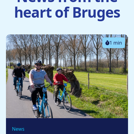
heart of Bruges
1 min
News