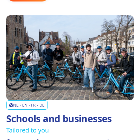
NL • EN • FR • DE
Schools and businesses
Tailored to you