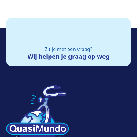
Zit je met een vraag?
Wij helpen je graag op weg