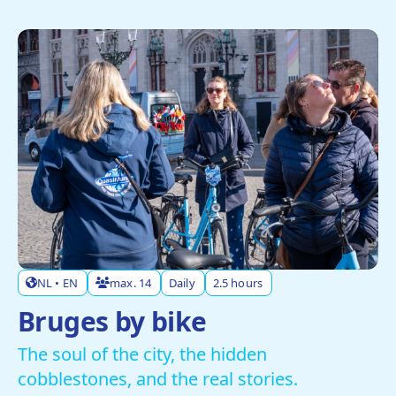
NL • EN
max. 14
Daily
2.5 hours
Bruges by bike
The soul of the city, the hidden
cobblestones, and the real stories.