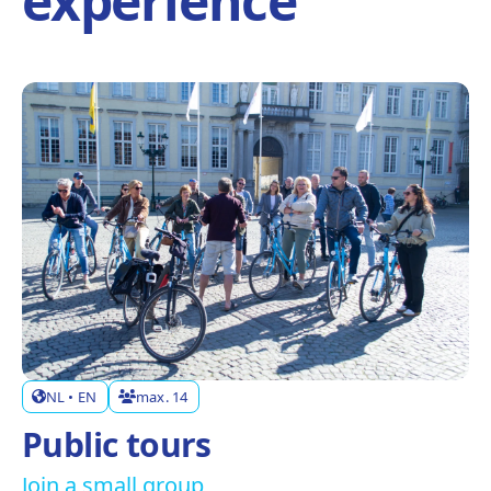
experience
NL • EN
max. 14
Public tours
Join a small group