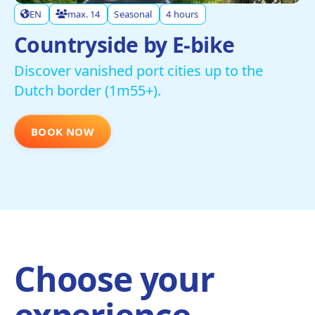
EN
max. 14
Seasonal
4 hours
Countryside by E-bike
Discover vanished port cities up to the
Dutch border (1m55+).
BOOK NOW
Choose your