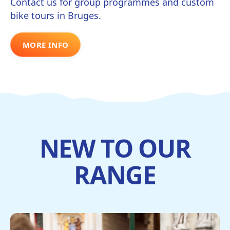
Contact us for group programmes and custom
bike tours in Bruges.
MORE INFO
NEW TO OUR
RANGE