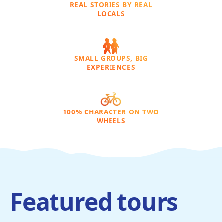
REAL STORIES BY REAL
LOCALS
SMALL GROUPS, BIG
EXPERIENCES
100% CHARACTER ON TWO
WHEELS
Featured tours