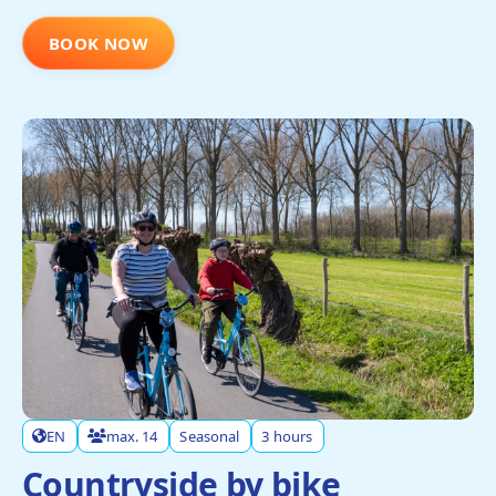
BOOK NOW
EN
max. 14
Seasonal
3 hours
Countryside by bike