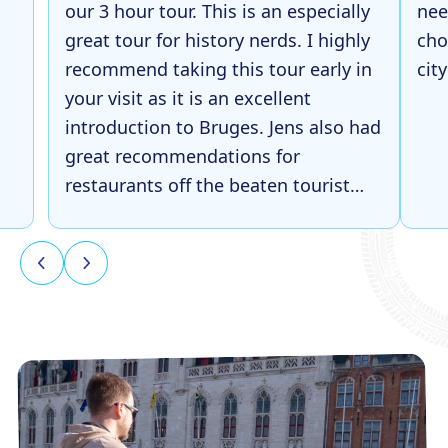
our 3 hour tour. This is an especially
nee
great tour for history nerds. I highly
cho
recommend taking this tour early in
cit
your visit as it is an excellent
introduction to Bruges. Jens also had
great recommendations for
restaurants off the beaten tourist
path, which was super helpful later
in our trip!