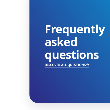
Frequently
asked
questions
DISCOVER ALL QUESTIONS