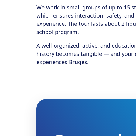
We work in small groups of up to 15 s
which ensures interaction, safety, an
experience. The tour lasts about 2 hou
school program.
A well-organized, active, and educatio
history becomes tangible — and your c
experiences Bruges.