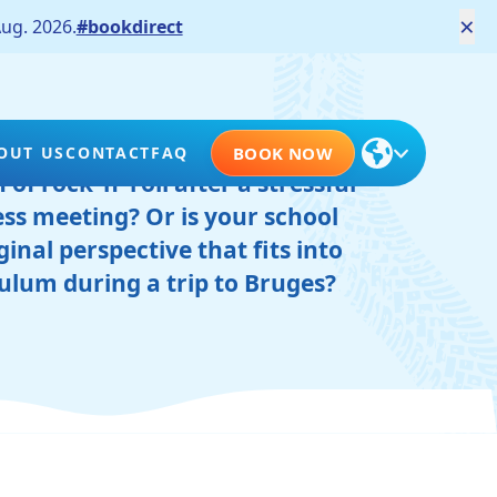
×
ug. 2026.
#bookdirect
ooking to make the most of its
OUT US
CONTACT
FAQ
BOOK NOW
of rock ‘n’ roll after a stressful
ss meeting? Or is your school
ginal perspective that fits into
culum during a trip to Bruges?