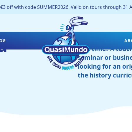
off with code SUMMER2026. Valid on tours through 31 A
d
Is your company l
OG
AB
free time? A touch 
seminar or busine
looking for an ori
the history curri