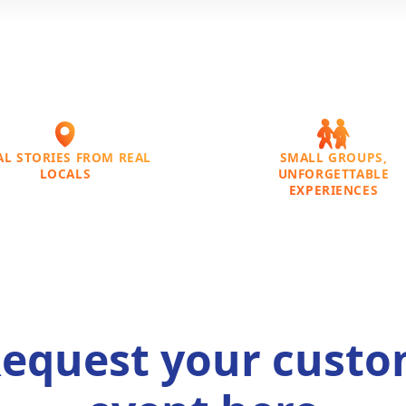
AL STORIES FROM REAL
SMALL GROUPS,
LOCALS
UNFORGETTABLE
EXPERIENCES
equest your cust