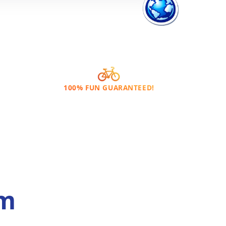
100% FUN GUARANTEED!
om