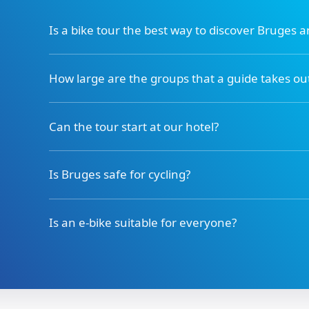
Is a bike tour the best way to discover Bruges 
How large are the groups that a guide takes ou
Can the tour start at our hotel?
Is Bruges safe for cycling?
Is an e-bike suitable for everyone?