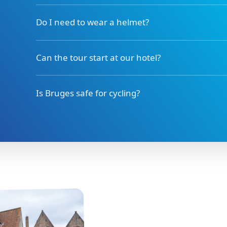
Do I need to wear a helmet?
Can the tour start at our hotel?
Is Bruges safe for cycling?