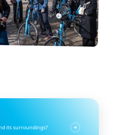
and its surroundings?