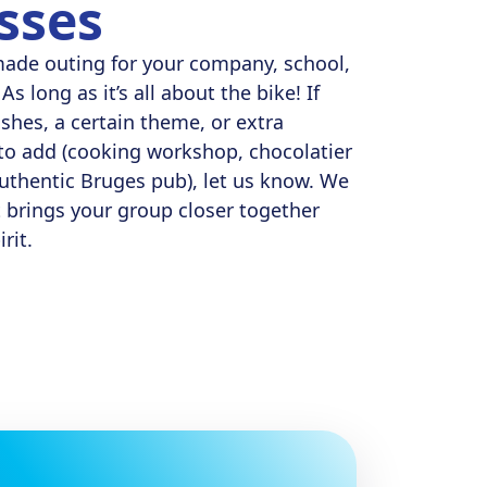
sses
made outing for your company, school,
As long as it’s all about the bike! If
ishes, a certain theme, or extra
e to add (cooking workshop, chocolatier
 authentic Bruges pub), let us know. We
t brings your group closer together
rit.