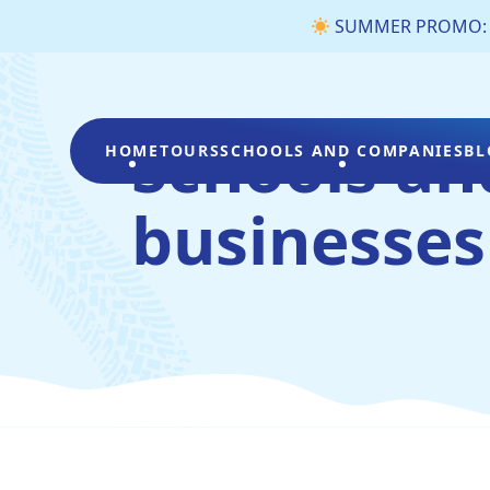
SUMMER PROMO: €3 
Schools an
HOME
TOURS
SCHOOLS AND COMPANIES
BL
businesses