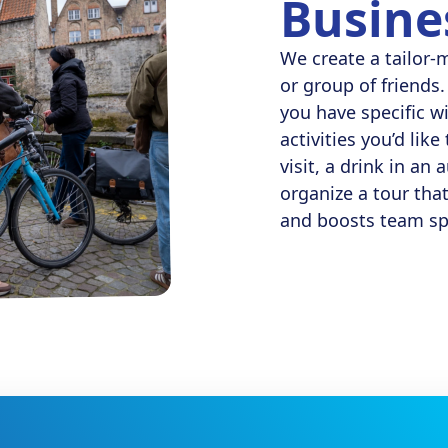
Busine
We create a tailor-
or group of friends. 
you have specific w
activities you’d lik
visit, a drink in an
organize a tour tha
and boosts team spi