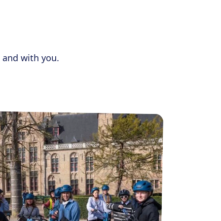
 and with you.