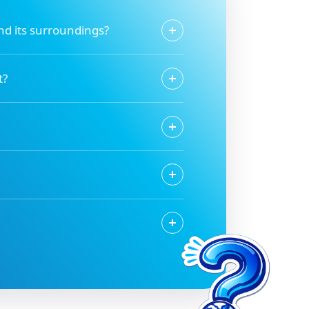
and its surroundings?
t?