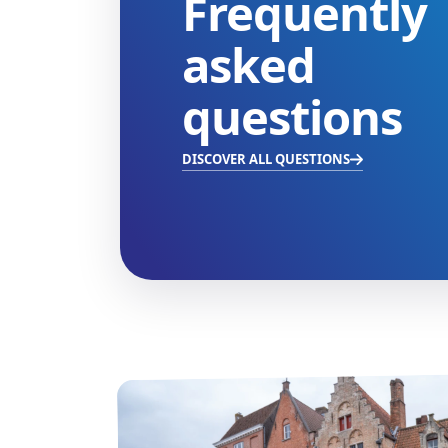
Frequently
asked
questions
DISCOVER ALL QUESTIONS