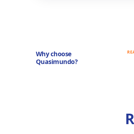
RE
Why choose
Quasimundo?
R