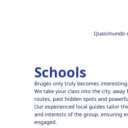
Quasimundo or
Schools
Bruges only truly becomes interesting
We take your class into the city, away 
routes, past hidden spots and powerful
Our experienced local guides tailor the
and interests of the group, ensuring e
engaged.