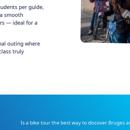
tudents per guide,
d a smooth
rs — ideal for a
nal outing where
lass truly
Is a bike tour the best way to discover Bruges 