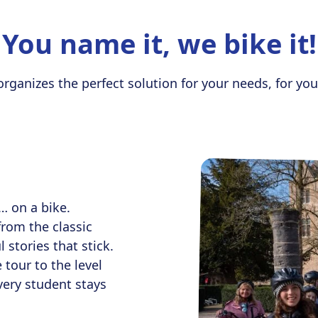
You name it, we bike it!
ganizes the perfect solution for your needs, for you
… on a bike.
from the classic
 stories that stick.
 tour to the level
very student stays