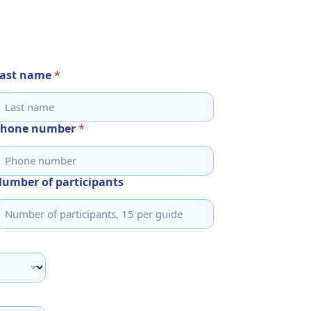
ast name
*
Phone number
*
umber of participants