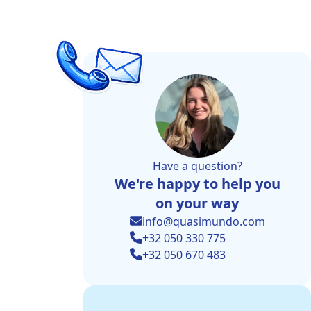
Have a question?
We're happy to help you
on your way
info@quasimundo.com
+32 050 330 775
+32 050 670 483