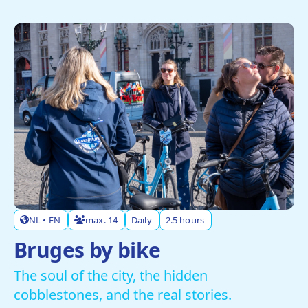
NL • EN
max. 14
Daily
2.5 hours
Bruges by bike
The soul of the city, the hidden
cobblestones, and the real stories.