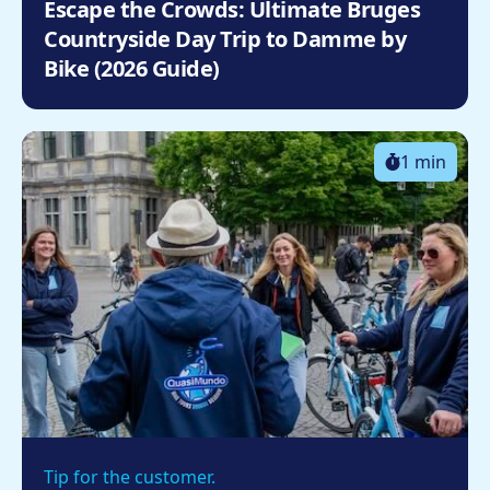
Escape the Crowds: Ultimate Bruges
Countryside Day Trip to Damme by
Bike (2026 Guide)
1 min
Tip for the customer.