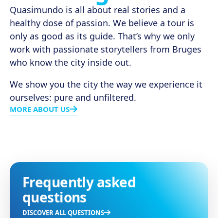
Quasimundo is all about real stories and a
healthy dose of passion. We believe a tour is
only as good as its guide. That’s why we only
work with passionate storytellers from Bruges
who know the city inside out.
We show you the city the way we experience it
ourselves: pure and unfiltered.
MORE ABOUT US
Frequently asked
questions
DISCOVER ALL QUESTIONS