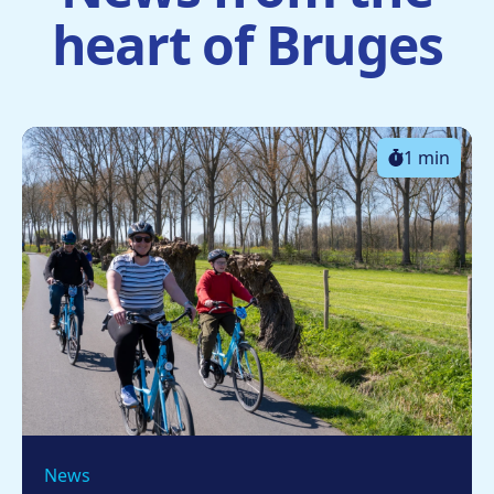
heart of Bruges
1 min
News