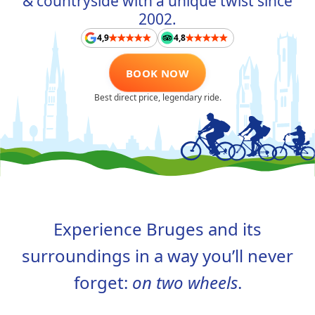
& countryside with a unique twist since
ABOUT US
2002.
4,9
4,8
CONTACT
BOOK NOW
FAQ
Best direct price, legendary ride.
TAAL
NL
FR
EN
DE
Experience Bruges and its
surroundings in a way you’ll never
forget:
on two wheels
.