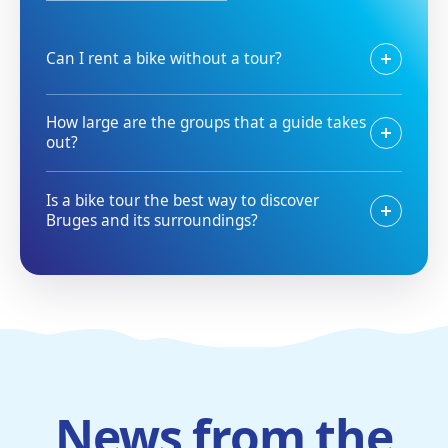
Can I rent a bike without a tour?
How large are the groups that a guide takes
out?
Is a bike tour the best way to discover
Bruges and its surroundings?
News from the