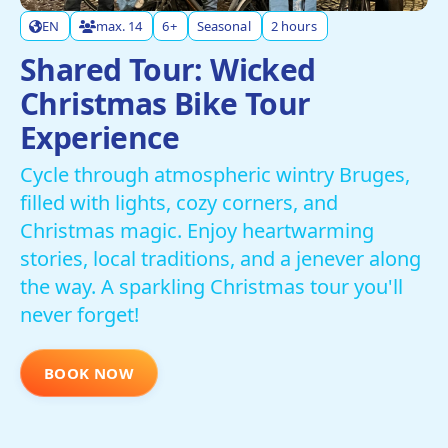
EN
max. 14
6+
Seasonal
2 hours
Shared Tour: Wicked
Christmas Bike Tour
Experience
Cycle through atmospheric wintry Bruges,
filled with lights, cozy corners, and
Christmas magic. Enjoy heartwarming
stories, local traditions, and a jenever along
the way. A sparkling Christmas tour you'll
never forget!
BOOK NOW