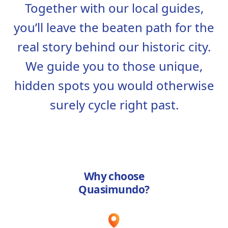
Together with our local guides,
you’ll leave the beaten path for the
real story behind our historic city.
We guide you to those unique,
hidden spots you would otherwise
surely cycle right past.
Why choose
Quasimundo?