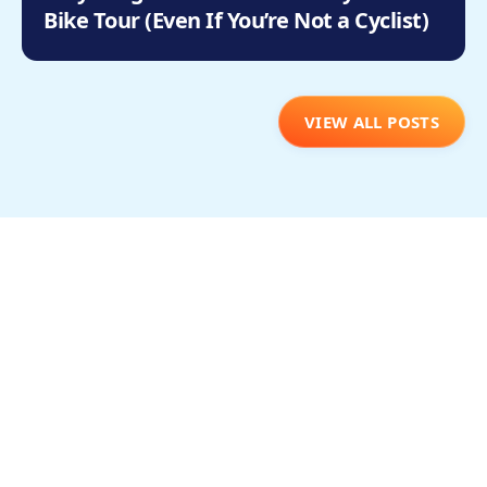
Bike Tour (Even If You’re Not a Cyclist)
VIEW ALL POSTS