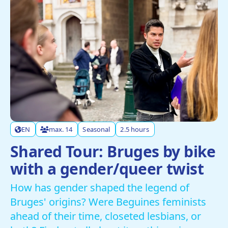
EN
max. 14
Seasonal
2.5 hours
Shared Tour: Bruges by bike
with a gender/queer twist
How has gender shaped the legend of
Bruges' origins? Were Beguines feminists
ahead of their time, closeted lesbians, or