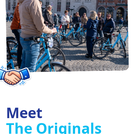
Meet
The Originals