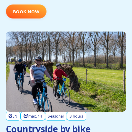
BOOK NOW
EN
max. 14
Seasonal
3 hours
Countryside by bike