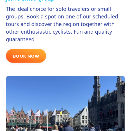
The ideal choice for solo travelers or small
groups. Book a spot on one of our scheduled
tours and discover the region together with
other enthusiastic cyclists. Fun and quality
guaranteed.
BOOK NOW