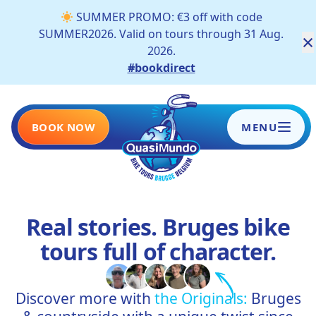
SUMMER PROMO: €3 off with code
SUMMER2026. Valid on tours through 31 Aug.
×
2026.
#bookdirect
BOOK NOW
MENU
HOME
Real stories. Bruges bike
TOURS
tours full of character.
SCHOOLS AND COMPANIES
Discover more with
the Originals:
Bruges
BLOG