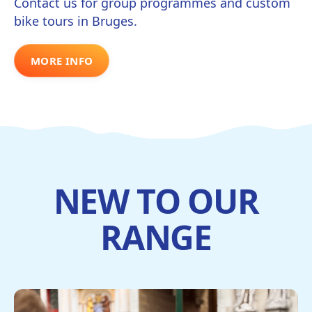
Contact us for group programmes and custom
bike tours in Bruges.
MORE INFO
NEW TO OUR
RANGE