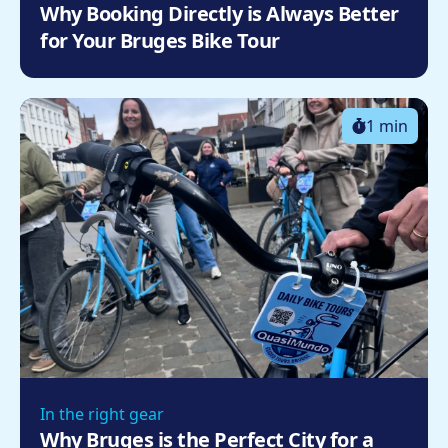
Why Booking Directly is Always Better
for Your Bruges Bike Tour
1 min
In the right gear
Why Bruges is the Perfect City for a