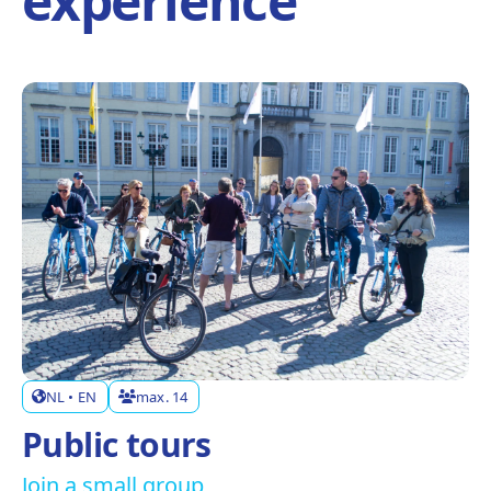
experience
NL • EN
max. 14
Public tours
Join a small group