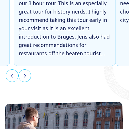
our 3 hour tour. This is an especially
nee
great tour for history nerds. I highly
cho
recommend taking this tour early in
cit
your visit as it is an excellent
introduction to Bruges. Jens also had
great recommendations for
restaurants off the beaten tourist
path, which was super helpful later
in our trip!