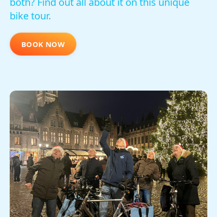
both? Find out all about it on this unique
bike tour.
BOOK NOW