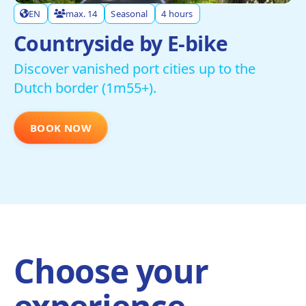
EN
max. 14
Seasonal
4 hours
Countryside by E-bike
Discover vanished port cities up to the
Dutch border (1m55+).
BOOK NOW
Choose your