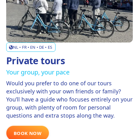
NL • FR • EN • DE • ES
Private tours
Your group, your pace
Would you prefer to do one of our tours
exclusively with your own friends or family?
You’ll have a guide who focuses entirely on your
group, with plenty of room for personal
questions and extra stops along the way.
BOOK NOW