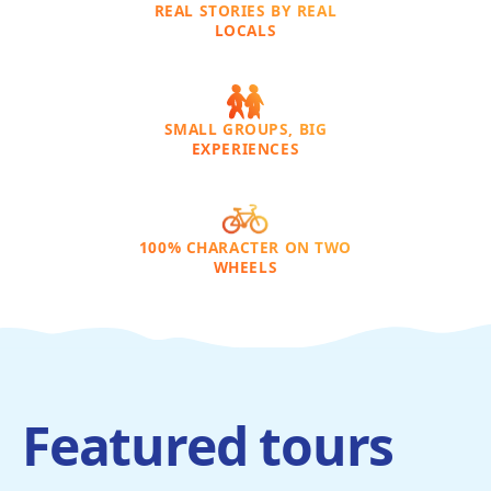
REAL STORIES BY REAL
LOCALS
SMALL GROUPS, BIG
EXPERIENCES
100% CHARACTER ON TWO
WHEELS
Featured tours