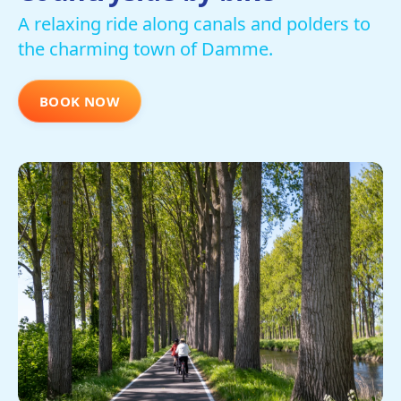
A relaxing ride along canals and polders to
the charming town of Damme.
BOOK NOW