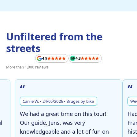
Unfiltered from the
streets
4,9
4,8
More than 1,000 reviews
“
“
Carrie W. • 24/05/2026 • Bruges by bike
Wev
We had a great time on this tour!
Had
l
Our guide, Jens, was very
Fra
knowledgeable and a lot of fun on
his