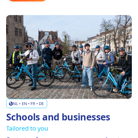
NL • EN • FR • DE
Schools and businesses
Tailored to you