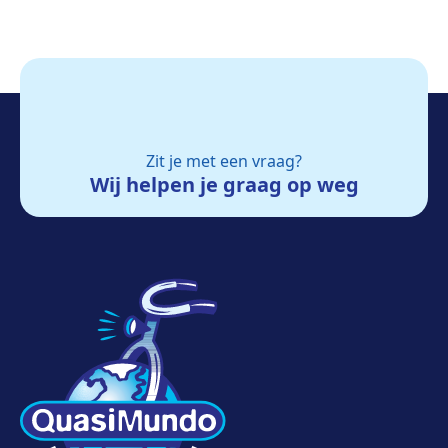
Zit je met een vraag?
Wij helpen je graag op weg