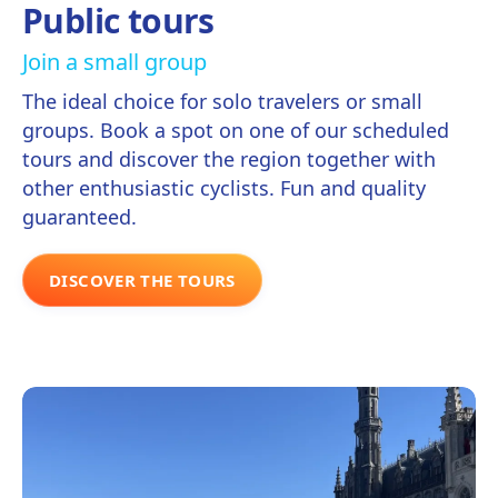
Public tours
Join a small group
The ideal choice for solo travelers or small
groups. Book a spot on one of our scheduled
tours and discover the region together with
other enthusiastic cyclists. Fun and quality
guaranteed.
DISCOVER THE TOURS