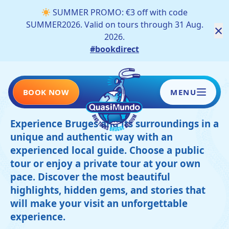
SUMMER PROMO: €3 off with code
SUMMER2026. Valid on tours through 31 Aug.
×
2026.
#bookdirect
Our tours
BOOK NOW
MENU
Experience Bruges and its surroundings in a
unique and authentic way with an
HOME
experienced local guide. Choose a public
tour or enjoy a private tour at your own
TOURS
pace. Discover the most beautiful
highlights, hidden gems, and stories that
SCHOOLS AND COMPANIES
will make your visit an unforgettable
BLOG
experience.