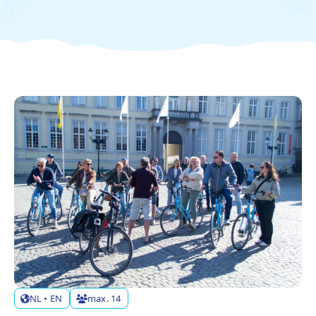
ABOUT US
CONTACT
FAQ
TAAL
NL
FR
EN
DE
NL • EN
max. 14