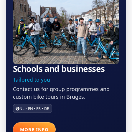
Schools and businesses
Tailored to you
Contact us for group programmes and
custom bike tours in Bruges.
NL • EN • FR • DE
MORE INFO