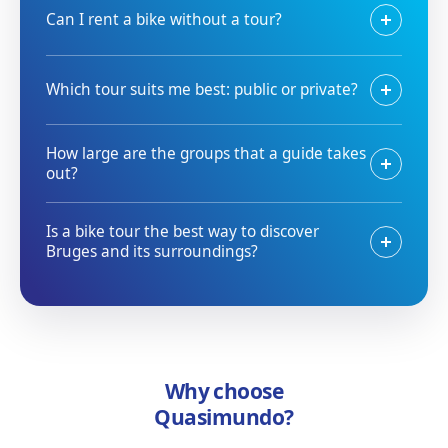
Can I rent a bike without a tour?
Which tour suits me best: public or private?
How large are the groups that a guide takes
out?
Is a bike tour the best way to discover
Bruges and its surroundings?
Why choose
Quasimundo?