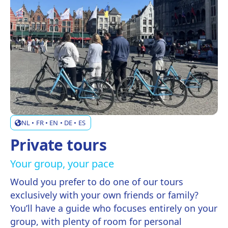
NL • FR • EN • DE • ES
Private tours
Your group, your pace
Would you prefer to do one of our tours
exclusively with your own friends or family?
You’ll have a guide who focuses entirely on your
group, with plenty of room for personal