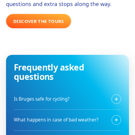
questions and extra stops along the way.
DISCOVER THE TOURS
Frequently asked
questions
Is Bruges safe for cycling?
What happens in case of bad weather?