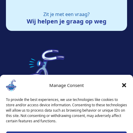
Zit je met een vraag?
Wij helpen je graag op weg
Manage Consent
To provide the best experiences, we use technologies like cookies to
store and/or access device information. Consenting to these technologies
will allow us to process data such as browsing behavior or unique IDs on
this site. Not consenting or withdrawing consent, may adversely affect
certain features and functions.