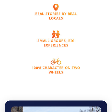
REAL STORIES BY REAL
LOCALS
SMALL GROUPS, BIG
EXPERIENCES
100% CHARACTER ON TWO
WHEELS