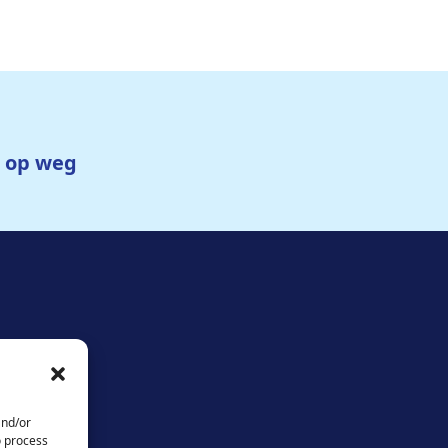
g op weg
and/or
o process