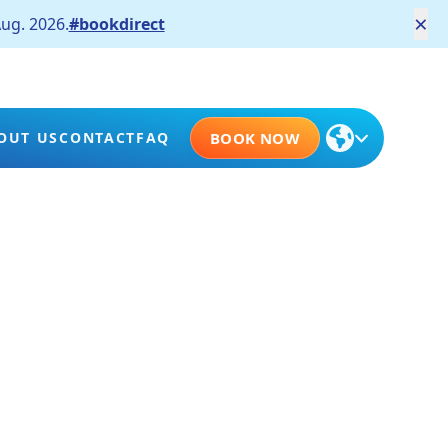
×
ug. 2026.
#bookdirect
OUT US
CONTACT
FAQ
BOOK NOW