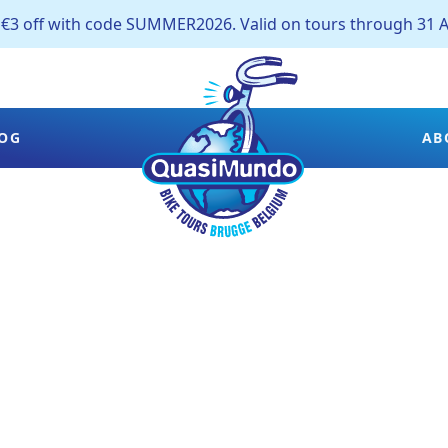
off with code SUMMER2026. Valid on tours through 31 A
OG
AB