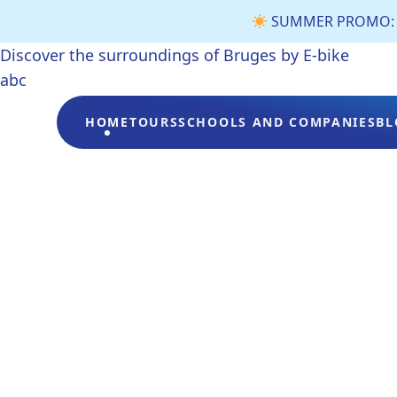
SUMMER PROMO: €3 
Discover the surroundings of Bruges by E-bike
abc
HOME
TOURS
SCHOOLS AND COMPANIES
BL