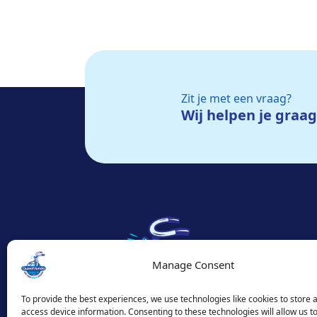
Zit je met een vraag?
Wij helpen je graa
Manage Consent
To provide the best experiences, we use technologies like cookies to store 
access device information. Consenting to these technologies will allow us t