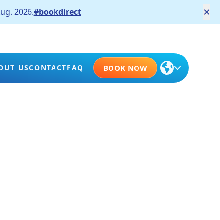
×
ug. 2026.
#bookdirect
OUT US
CONTACT
FAQ
BOOK NOW