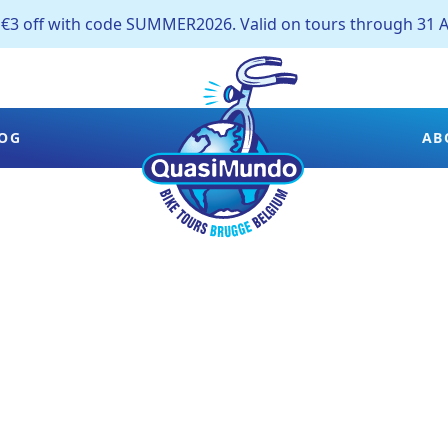
off with code SUMMER2026. Valid on tours through 31 A
OG
AB