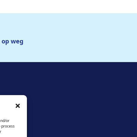
g op weg
and/or
o process
r