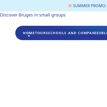
SUMMER PROMO: €3 
Discover Bruges in small groups
HOME
TOURS
SCHOOLS AND COMPANIES
BL