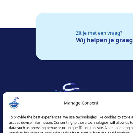
Zit je met een vraag?
Wij helpen je graa
Manage Consent
To provide the best experiences, we use technologies like cookies to store 
access device information. Consenting to these technologies will allow us t
data such as browsing behavior or unique IDs on this site. Not consenting o