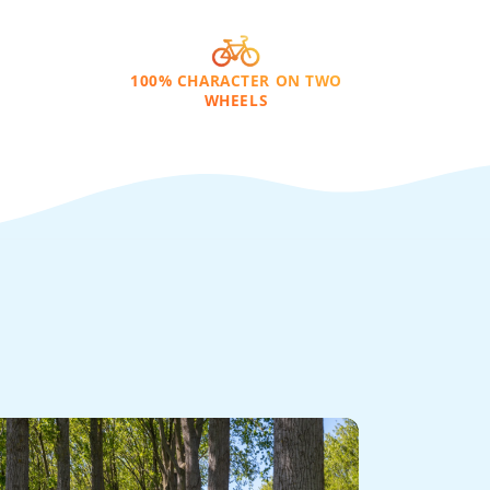
100% CHARACTER ON TWO
WHEELS