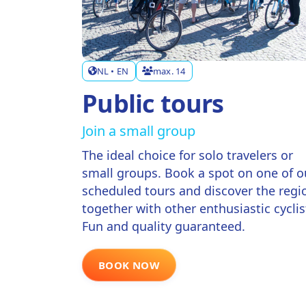
NL • EN
max. 14
Public tours
Join a small group
The ideal choice for solo travelers or
small groups. Book a spot on one of o
scheduled tours and discover the regi
together with other enthusiastic cyclis
Fun and quality guaranteed.
BOOK NOW