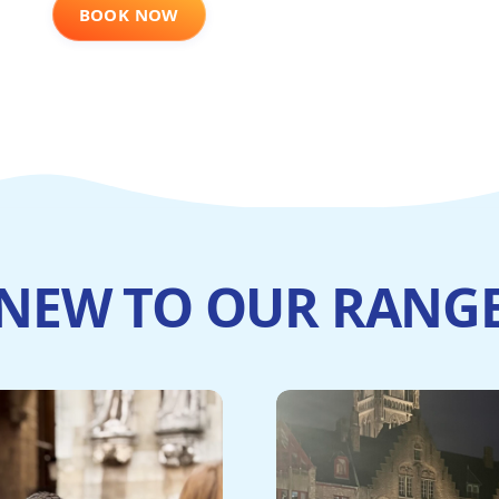
BOOK NOW
NEW TO OUR RANG