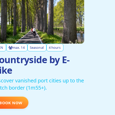
EN
max. 14
Seasonal
4 hours
ountryside by E-
ike
scover vanished port cities up to the
tch border (1m55+).
BOOK NOW