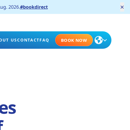
×
ug. 2026.
#bookdirect
OUT US
CONTACT
FAQ
BOOK NOW
es
f