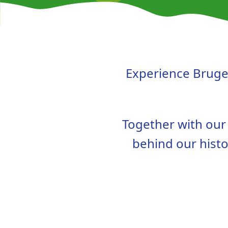
Experience Bruges
Together with our l
behind our histo