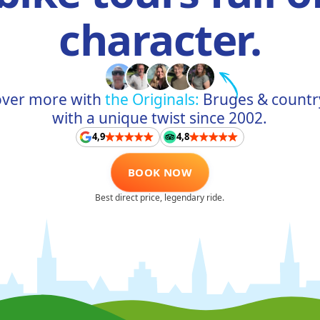
character.
over more with
the Originals:
Bruges & countr
with a unique twist since 2002.
4,9
4,8
BOOK NOW
Best direct price, legendary ride.