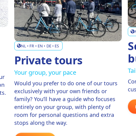
S
NL • FR • EN • DE • ES
b
Private tours
Ta
Your group, your pace
ur
Co
Would you prefer to do one of our tours
on
cus
exclusively with your own friends or
ts.
family? You’ll have a guide who focuses
entirely on your group, with plenty of
room for personal questions and extra
stops along the way.