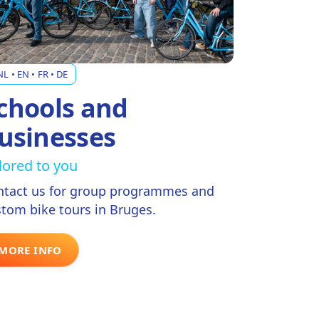
NL • EN • FR • DE
chools and
usinesses
ilored to you
ntact us for group programmes and
tom bike tours in Bruges.
MORE INFO