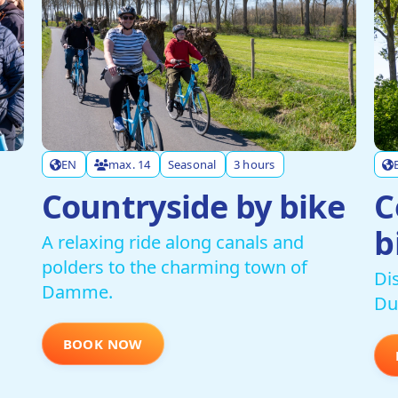
EN
max. 14
Seasonal
3 hours
Countryside by bike
C
b
A relaxing ride along canals and
polders to the charming town of
Di
Damme.
Du
BOOK NOW