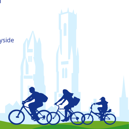
yside