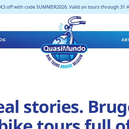
off with code SUMMER2026. Valid on tours through 31 A
OG
AB
al stories. Brug
bike tours full o