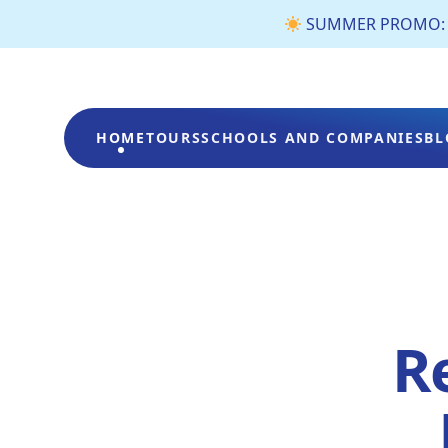
SUMMER PROMO: €3 
HOME
TOURS
SCHOOLS AND COMPANIES
BL
Re