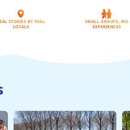
EAL STORIES BY REAL
SMALL GROUPS, BIG
LOCALS
EXPERIENCES
s