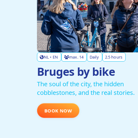
NL • EN
max. 14
Daily
2.5 hours
Bruges by bike
The soul of the city, the hidden
cobblestones, and the real stories.
BOOK NOW