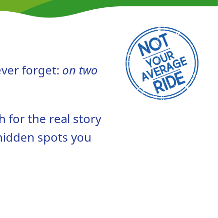
ever forget:
on two
h for the real story
 hidden spots you
.