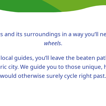
 and its surroundings in a way you’ll n
wheels
.
ocal guides, you’ll leave the beaten pat
ric city. We guide you to those unique,
would otherwise surely cycle right past