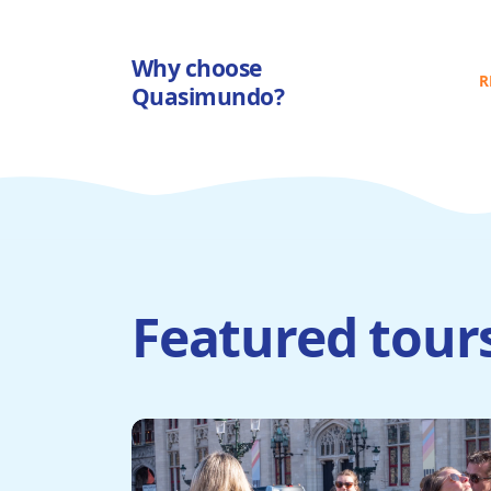
Why choose
R
Quasimundo?
Featured tour