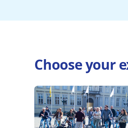
Choose your e