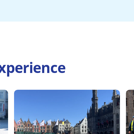
xperience